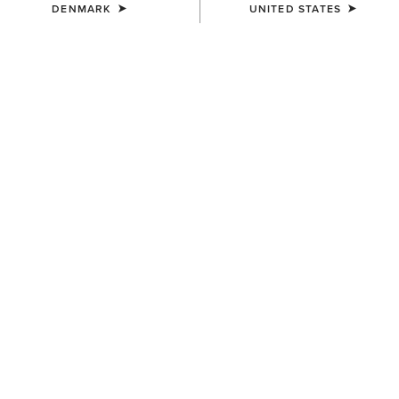
DENMARK
UNITED STATES
COLOUR:
SELECT