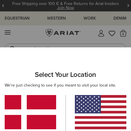
Free Shipping over 100 € & Free Returns for Ariat Insiders
Join Now
EQUESTRIAN
WESTERN
WORK
DENIM
MENU
Th
Riding Boots
Jeans
MEN
WESTERN
FOOTWEAR
PERFORMANCE
Select Your Location
C
Sport Stratten W Toe Western Boot
We're just checking to see if you meant to visit your local site.
200,00 €
(110)