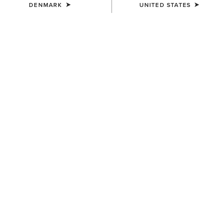
DENMARK
UNITED STATES
COLOUR:
BROWN
SIZE
Size Guide