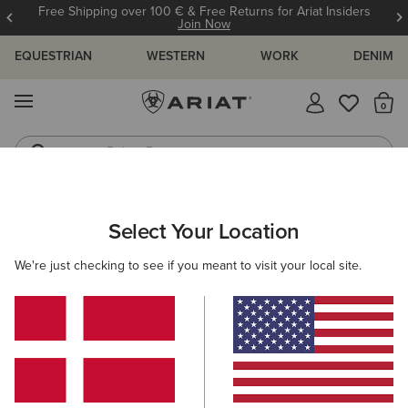
Free Shipping over 100 € & Free Returns for Ariat Insiders
Join Now
EQUESTRIAN
WESTERN
WORK
DENIM
MENU
Th
Riding Boots
Jeans
MEN
WORK
ACCESSORIES
BELTS
Select Your Location
C
Work Triple Row Stitch Belt
We're just checking to see if you meant to visit your local site.
50,00 €