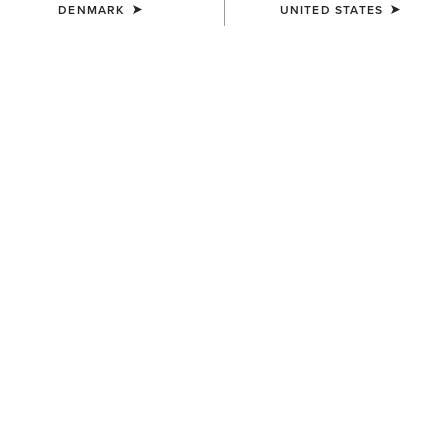
DENMARK
UNITED STATES
COLOUR:
NAVY HEATHER