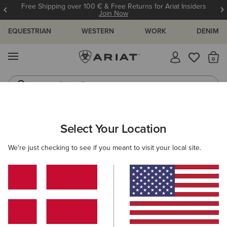
Free Shipping over 100 € & Free Returns for Ariat Insiders
Join Now
EQUESTRIAN
WESTERN
WORK
DENIM
MENU
Th
Riding Boots
Jeans
MEN
WORK
CLOTHING
TOPS & T-SHIRTS
Select Your Location
C
Rebar Cotton Strong Standard T-Shirt
We're just checking to see if you meant to visit your local site.
30,00 €
(10)