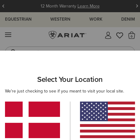
12 Month Warranty
Learn More
EQUESTRIAN
WESTERN
WORK
DENIM
MENU
Th
Jeans
Waterproof Boots
MEN
WORK
CLOTHING
WORK TROUSERS
Select Your Location
C
Rebar Cordura M7 Slim Dynamic Utility Straight Work
We're just checking to see if you meant to visit your local site.
Trouser
110,00 €
(2)