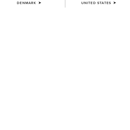
DENMARK
UNITED STATES
COLOUR:
CHARCOAL