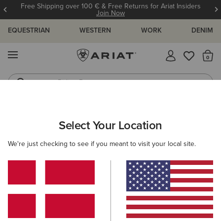
Free Shipping over 100 € & Free Returns for Ariat Insiders
Join Now
EQUESTRIAN
WESTERN
WORK
DENIM
MENU
Th
Riding Boots
Jeans
Select Your Location
C
Deadwood Tank Top
We're just checking to see if you meant to visit your local site.
N/A
(2)