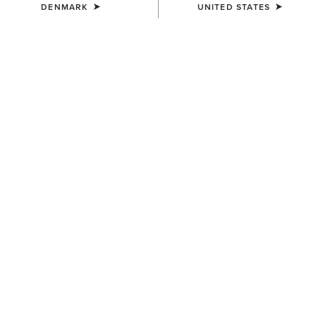
DENMARK
UNITED STATES
SIZE
Size Guide
Not sure of your size?
See size guide.