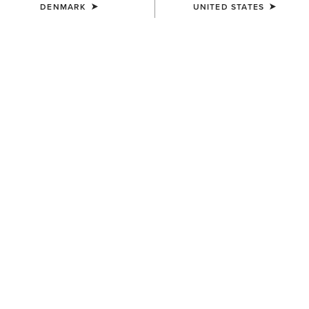
DENMARK
UNITED STATES
COLOUR:
BLACK