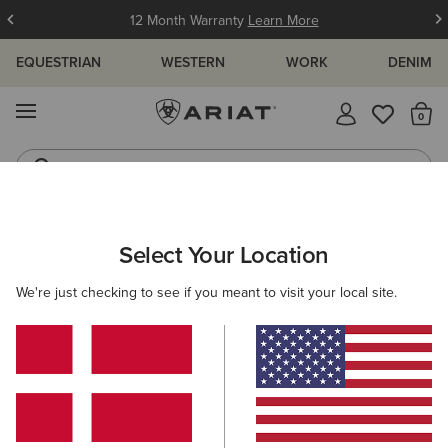
12 Month Warranty
Learn More
EQUESTRIAN
WESTERN
WORK
DENIM
MENU
Th
Western Boots
Riding Boots
WOMEN
RIDING
FOOTWEAR
PADDOCK
Select Your Location
C
Heritage IV Steel Toe Zip Paddock Boot
We're just checking to see if you meant to visit your local site.
185,00 €
(16)