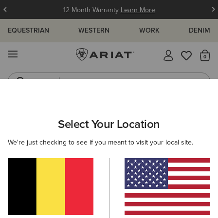
12 Month Warranty
Learn More
EQUESTRIAN
WESTERN
WORK
DENIM
MENU
Th
Jeans
Waterproof Boots
ARIAT
SIZE CHARTS
Select Your Location
C
We're just checking to see if you meant to visit your local site.
Size Charts
WOMEN'S
MEN'S
KIDS
DOGS
TOPS
BOTTOMS
FOOTWEAR
ACCESSO