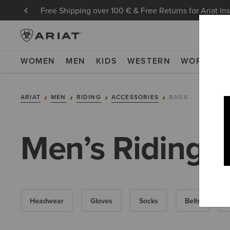
Free Shipping over 100 € & Free Returns for Ariat In
WOMEN
MEN
KIDS
WESTERN
WORK
NE
ARIAT
MEN
RIDING
ACCESSORIES
BAGS
Men’s Riding 
Headwear
Gloves
Socks
Belts