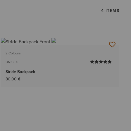
4 ITEMS
2 Colours
UNISEX
Stride Backpack
80,00 €