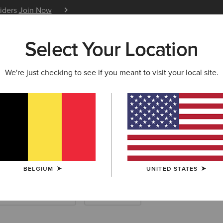
siders
Join Now
12 Month Warranty
Learn 
Select Your Location
W & FEATURED
ARIAT LIFE
OUTLET
We're just checking to see if you meant to visit your local site.
Bags
BELGIUM
UNITED STATES
Footwear Accessories
Saddle Pads