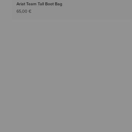
Ariat Team Tall Boot Bag
65,00 €