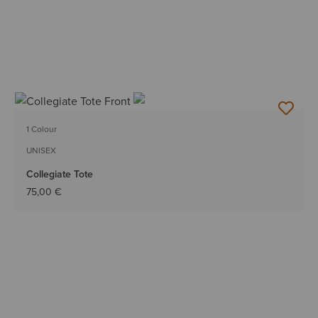
1 Colour
UNISEX
Collegiate Tote
75,00 €