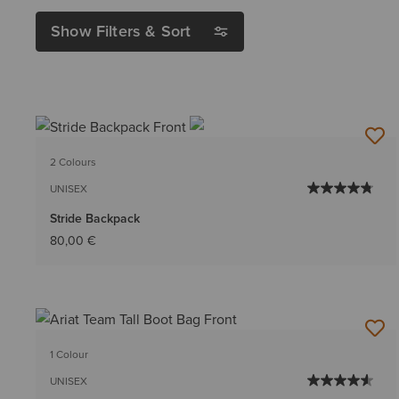
Show Filters & Sort
2 Colours
UNISEX
Stride Backpack
80,00 €
1 Colour
UNISEX