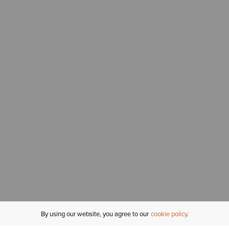
By using our website, you agree to our
cookie policy