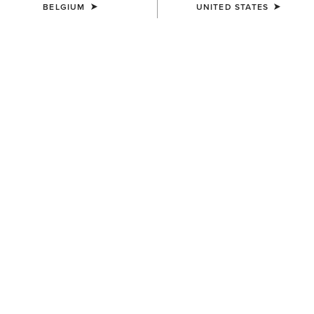
BELGIUM
UNITED STATES
COLOUR:
NAVY ECLIPSE