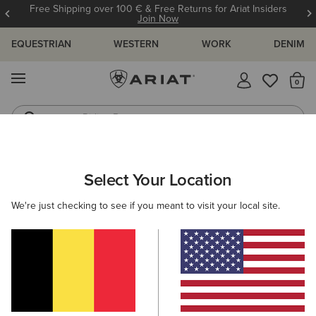
Free Shipping over 100 € & Free Returns for Ariat Insiders
Join Now
EQUESTRIAN
WESTERN
WORK
DENIM
MENU
Th
Riding Boots
Jeans
WOMEN
RIDING
CLOTHING
BREECHES & TIGHTS
Select Your Location
C
Eos 2.0 Full Seat Tight
We're just checking to see if you meant to visit your local site.
85,00 €
(17)