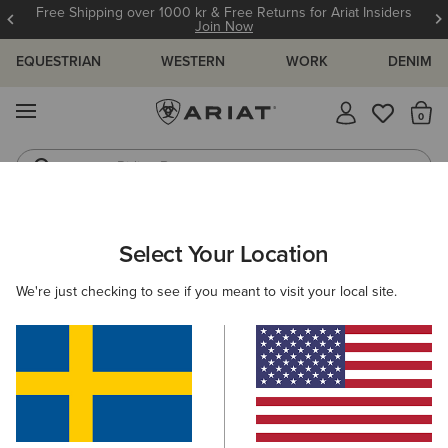
Free Shipping over 1000 kr & Free Returns for Ariat Insiders
Join Now
EQUESTRIAN
WESTERN
WORK
DENIM
MENU
Th
Riding Boots
Jeans
Select Your Location
C
O'S & GUIDES
BLOG
ATHLETES
EVENTS
PRE
We're just checking to see if you meant to visit your local site.