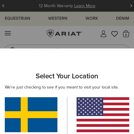
12 Month Warranty
Learn More
EQUESTRIAN
WESTERN
WORK
DENIM
MENU
Th
Waterproof Boots
Western Boots
ARIAT
WOMEN
WORK
FOOTWEAR
COMPOSITE TOE
Select Your Location
C
Women's Composite Toe Work Boots
We're just checking to see if you meant to visit your local site.
Safety Boots
Steel Toe
Filters & Sort
3 ITEMS