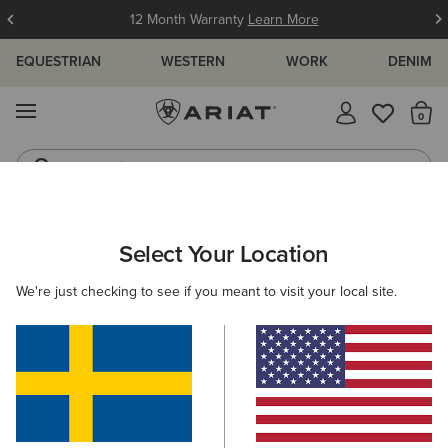
12 Month Warranty
Learn More
EQUESTRIAN
WESTERN
WORK
DENIM
MENU
Th
Jeans
Waterproof Boots
ARIAT
WOMEN
WORK
FOOTWEAR
STEEL TOE
Select Your Location
C
Women's Steel Toe Work Boots
We're just checking to see if you meant to visit your local site.
Safety Boots
Composite Toe
Filters & Sort
2 ITEMS