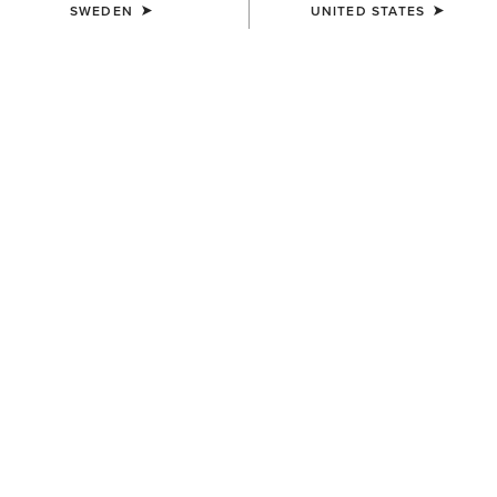
SWEDEN
UNITED STATES
WOMEN'S
WOMEN'S
Treadfast 6" Waterproof Steel
Heritage IV Steel Toe Zip
Toe Work Boot
Paddock Boot
1.719,00 kr
1.999,00 kr