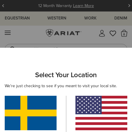
12 Month Warranty
Learn More
EQUESTRIAN
WESTERN
WORK
DENIM
MENU
Th
Waterproof Boots
Western Boots
Select Your Location
C
We're just checking to see if you meant to visit your local site.