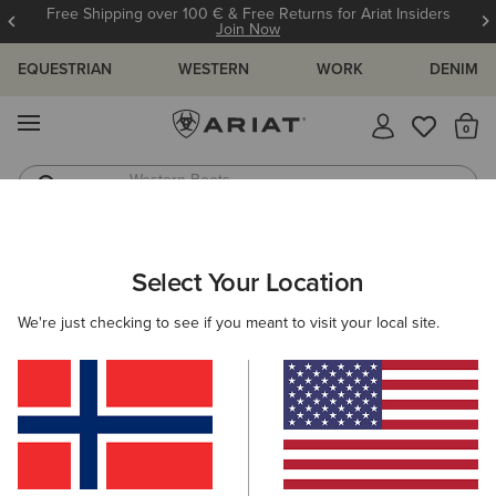
Free Shipping over 100 € & Free Returns for Ariat Insiders
Join Now
EQUESTRIAN
WESTERN
WORK
DENIM
MENU
Th
Western Boots
Riding Boots
ARIAT
SIZE CHARTS
Select Your Location
C
We're just checking to see if you meant to visit your local site.
Size Charts
WOMEN'S
MEN'S
KIDS
DOGS
BOTTOMS
FOOTWEAR
ACCESSO
TOPS