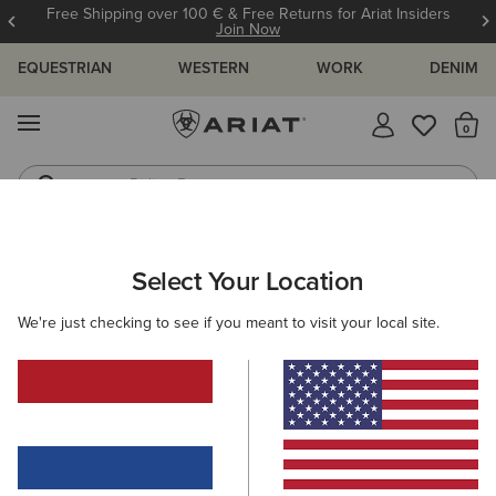
Free Shipping over 100 € & Free Returns for Ariat Insiders
Join Now
EQUESTRIAN
WESTERN
WORK
DENIM
MENU
Th
Riding Boots
Jeans
ARIAT
SIZE CHARTS
Select Your Location
C
We're just checking to see if you meant to visit your local site.
Size Charts
WOMEN'S
MEN'S
KIDS
DOGS
TOPS
BOTTOMS
FOOTWEAR
ACCESSO