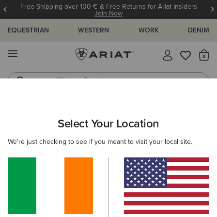
Free Shipping over 100 € & Free Returns for Ariat Insiders
Join Now
EQUESTRIAN
WESTERN
WORK
DENIM
MENU
Th
Western Boots
Riding Boots
ARIAT
SIZE CHARTS
Select Your Location
C
We're just checking to see if you meant to visit your local site.
Size Charts
WOMEN'S
MEN'S
KIDS
DOGS
TOPS
BOTTOMS
FOOTWEAR
ACCESSO