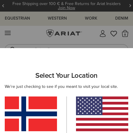
Free Shipping over 100 € & Free Returns for Ariat Insiders
Join Now
EQUESTRIAN
WESTERN
WORK
DENIM
MENU
Th
Riding Boots
Jeans
ARIAT
WOMEN
COUNTRY
ACCESSORIES
HEADWEAR
Select Your Location
C
Women's Country Headwear
We're just checking to see if you meant to visit your local site.
Bags
Belts
Socks
Filters & Sort
2 ITEMS