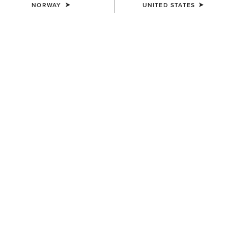
NORWAY
UNITED STATES
UNISEX
UNISEX
Country Cap
Country Cap
23,00 €
30,00 €