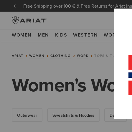
Free Shipping over 100 € & Free Returns for Ariat In
WOMEN
MEN
KIDS
WESTERN
WORK
NE
ARIAT
WOMEN
CLOTHING
WORK
TOPS & T-SHIRTS
Women's Work 
Outerwear
Sweatshirts & Hoodies
Denim