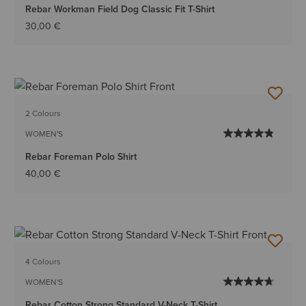
Rebar Workman Field Dog Classic Fit T-Shirt
30,00 €
2 Colours
WOMEN'S
Rebar Foreman Polo Shirt
40,00 €
4 Colours
WOMEN'S
Rebar Cotton Strong Standard V-Neck T-Shirt