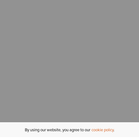
By using our website, you agree to our
cookie policy