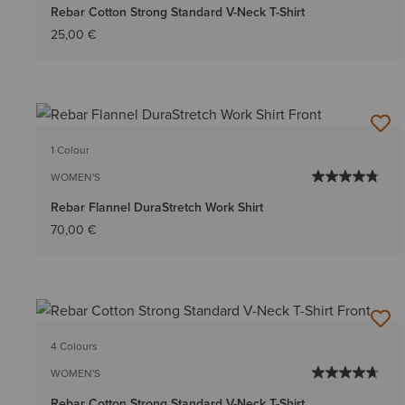
Rebar Cotton Strong Standard V-Neck T-Shirt
25,00 €
1 Colour
WOMEN'S
Rebar Flannel DuraStretch Work Shirt
70,00 €
4 Colours
WOMEN'S
Rebar Cotton Strong Standard V-Neck T-Shirt