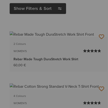
Show Filters & Sort
2 Colours
WOMEN'S
Rebar Made Tough DuraStretch Work Shirt
60,00 €
4 Colours
WOMEN'S