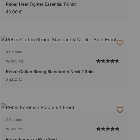
Rebar Heat Fighter Essential T-Shirt
40,00 €
4 Colours
WOMEN'S
Rebar Cotton Strong Standard V-Neck T-Shirt
25,00 €
2 Colours
WOMEN'S
Rebar Foreman Polo Shirt