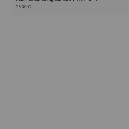
25,00 €