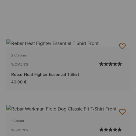
2 Colours
WOMEN'S
Rebar Heat Fighter Essential T-Shirt
40,00 €
1 Colour
WOMEN'S