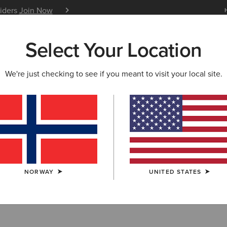
siders
Join Now
12 Month Warranty
Learn 
Select Your Location
W & FEATURED
ARIAT LIFE
OUTLET
We're just checking to see if you meant to visit your local site.
Tops & Shirts
NORWAY
UNITED STATES