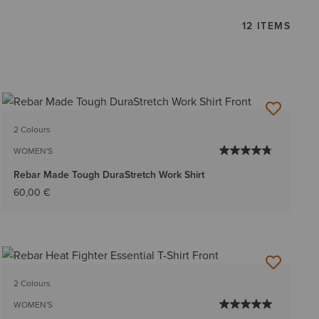
12 ITEMS
2 Colours
WOMEN'S
Rebar Made Tough DuraStretch Work Shirt
60,00 €
2 Colours
WOMEN'S