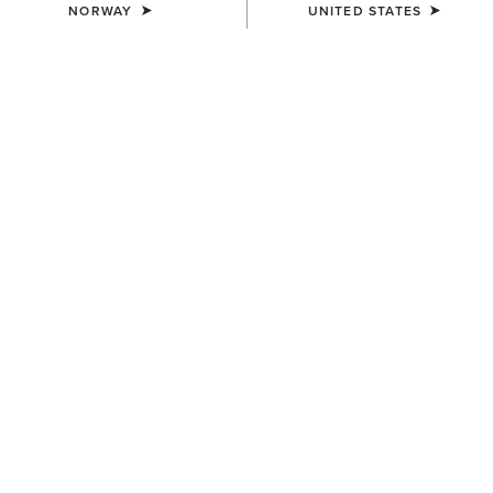
NORWAY
UNITED STATES
WOMEN'S
WOMEN'S
Taryn Polo Shirt
Taryn Polo Shirt
55,00 €
55,00 €
WOMEN'S
WOMEN'S
Prix 3.0 Polo Shirt
Prix 3.0 Sleeveless Polo Shirt
45,00 €
40,00 €