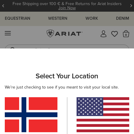
Free Shipping over 100 € & Free Returns for Ariat Insiders
Join Now
EQUESTRIAN
WESTERN
WORK
DENIM
MENU
Th
Riding Boots
Jeans
ARIAT
WOMEN
ACCESSORIES
BAGS
RIDING
Select Your Location
C
Women's Riding Gear Bags
We're just checking to see if you meant to visit your local site.
Casual
Filters & Sort
4 ITEMS