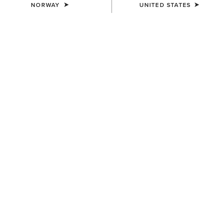
NORWAY
UNITED STATES
UNISEX
UNISEX
Stride Backpack
Collegiate Tote
80,00 €
75,00 €
UNISEX
UNISEX
Stride Backpack
Ariat Team Tall Boot Bag
80,00 €
65,00 €