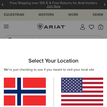
Free Shipping over 100 € & Free Returns for Ariat Insiders
Join Now
EQUESTRIAN
WESTERN
WORK
DENIM
MENU
Th
Riding Boots
Jeans
ARIAT
SIZE CHARTS
Select Your Location
C
We're just checking to see if you meant to visit your local site.
Size Charts
WOMEN'S
MEN'S
KIDS
DOGS
TOPS
BOTTOMS
FOOTWEAR
ACCESSO