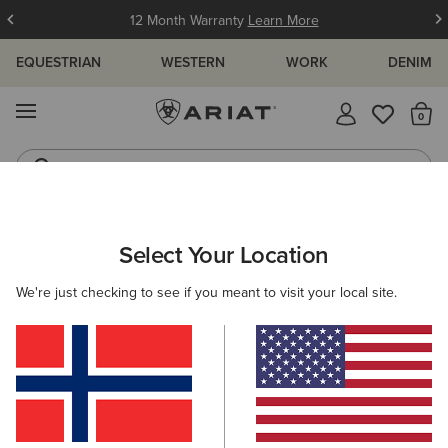
12 Month Warranty
Learn More
EQUESTRIAN
WESTERN
WORK
DENIM
MENU
Th
Jeans
Waterproof Boots
ARIAT
SIZE CHARTS
Select Your Location
C
We're just checking to see if you meant to visit your local site.
Size Charts
WOMEN'S
MEN'S
KIDS
DOGS
TOPS
BOTTOMS
FOOTWEAR
ACCESSO