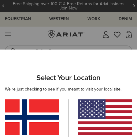
Free Shipping over 100 € & Free Returns for Ariat Insiders
Join Now
EQUESTRIAN
WESTERN
WORK
DENIM
MENU
Th
Riding Boots
Jeans
ARIAT
SIZE CHARTS
Select Your Location
C
We're just checking to see if you meant to visit your local site.
Size Charts
WOMEN'S
MEN'S
KIDS
DOGS
TOPS
BOTTOMS
FOOTWEAR
ACCESSO