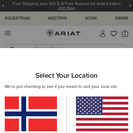
Free Shipping over 100 € & Free Returns for Ariat Insiders
Join Now
EQUESTRIAN
WESTERN
WORK
DENIM
MENU
Th
Western Boots
Riding Boots
ARIAT
SIZE CHARTS
Select Your Location
C
We're just checking to see if you meant to visit your local site.
Size Charts
WOMEN'S
MEN'S
KIDS
DOGS
TOPS
BOTTOMS
FOOTWEAR
ACCESSO