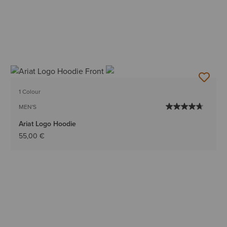
1 Colour
MEN'S
Ariat Logo Hoodie
55,00 €