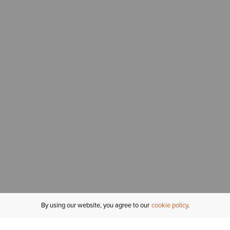
By using our website, you agree to our
cookie policy