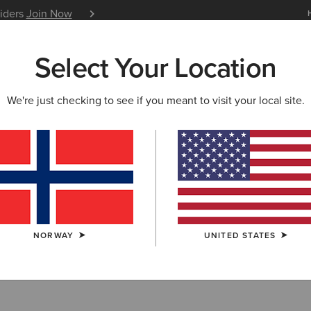
siders
Join Now
12 Month Warranty
Learn 
Select Your Location
W & FEATURED
ARIAT LIFE
OUTLET
We're just checking to see if you meant to visit your local site.
OODIES
 Sweatshirts & 
NORWAY
UNITED STATES