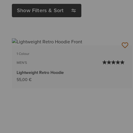
Show Filters & Sort
1 Colour
MEN'S
Lightweight Retro Hoodie
55,00 €