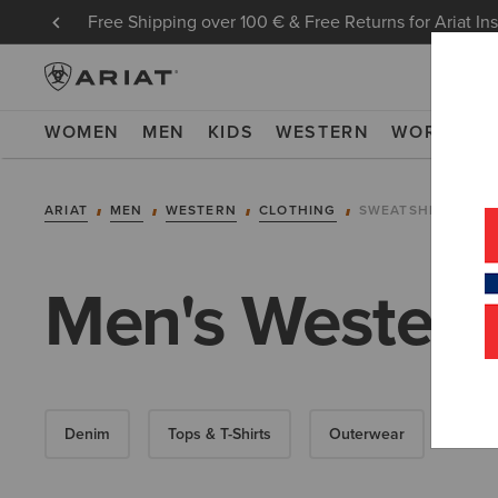
Free Shipping over 100 € & Free Returns for Ariat In
WOMEN
MEN
KIDS
WESTERN
WORK
NE
ARIAT
MEN
WESTERN
CLOTHING
SWEATSHIRTS & H
Men's Western
Denim
Tops & T-Shirts
Outerwear