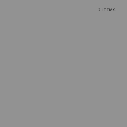
2 ITEMS