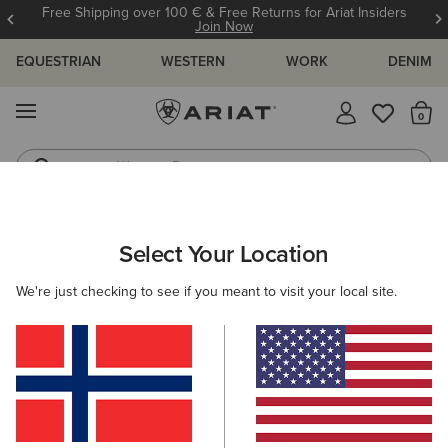
Free Shipping over 100 € & Free Returns for Ariat Insiders
Join Now
EQUESTRIAN
WESTERN
WORK
DENIM
MENU
Th
Western Boots
Riding Boots
ARIAT
MEN
COUNTRY
FOOTWEAR
TALL BOOTS
Select Your Location
C
Here are some popular searches to try:
We're just checking to see if you meant to visit your local site.
Boots
Shoes
Jeans
Shirt