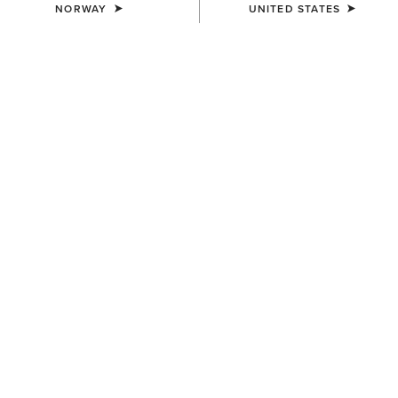
NORWAY
UNITED STATES
Western