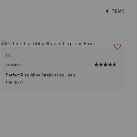
4 ITEMS
1 Colour
WOMEN'S
Perfect Rise Abby Straight Leg Jean
105,00 €