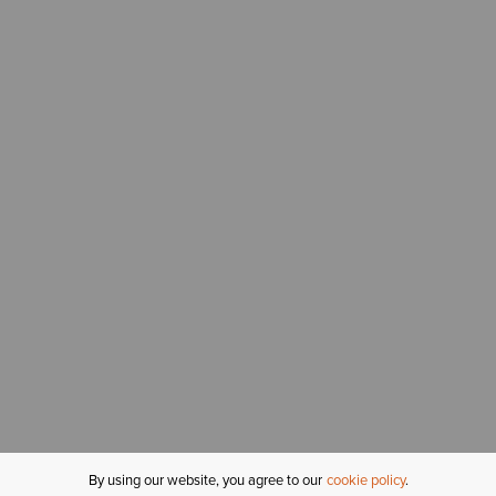
By using our website, you agree to our
cookie policy