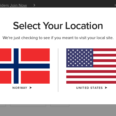
siders
Join Now
12 Month Warranty
Learn 
Select Your Location
W & FEATURED
ARIAT LIFE
OUTLET
We're just checking to see if you meant to visit your local site.
ble Denim
NORWAY
UNITED STATES
k
New & Featured
Outlet