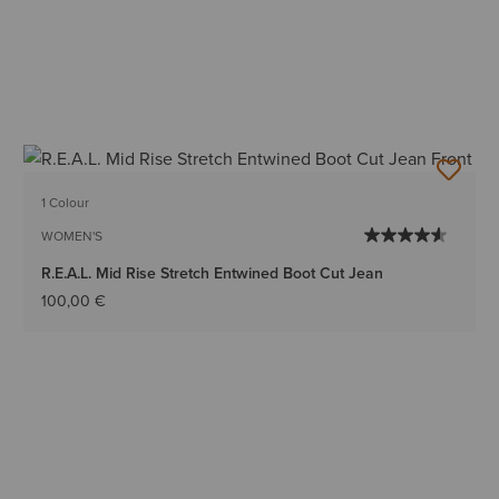
1 Colour
WOMEN'S
R.E.A.L. Mid Rise Stretch Entwined Boot Cut Jean
100,00 €