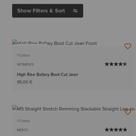
Show Filters & Sort
BEST SELLER
1 Colour
WOMEN'S
High Rise Ballary Boot Cut Jean
95,00 €
1 Colour
MEN'S