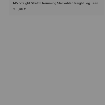
M5 Straight Stretch Remming Stackable Straight Leg Jean
105,00 €