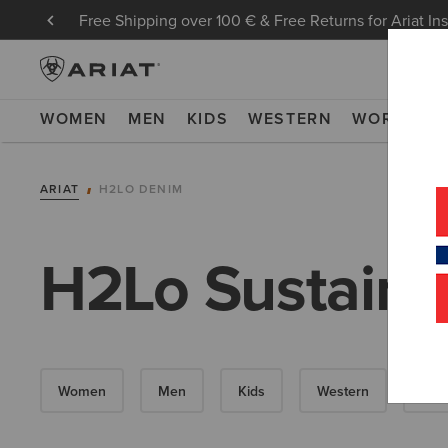
Free Shipping over 100 € & Free Returns for Ariat In
WOMEN
MEN
KIDS
WESTERN
WORK
NE
ARIAT
H2LO DENIM
H2Lo Sustaina
Women
Men
Kids
Western
Wor