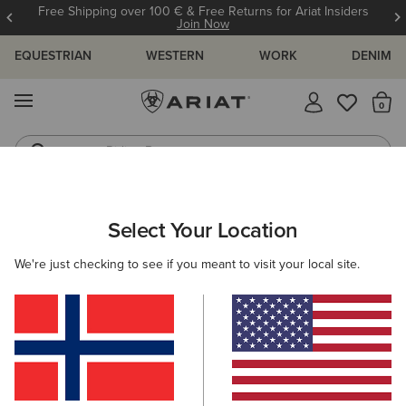
Free Shipping over 100 € & Free Returns for Ariat Insiders
Join Now
EQUESTRIAN
WESTERN
WORK
DENIM
MENU
Th
Riding Boots
Jeans
Select Your Location
C
O'S & GUIDES
BLOG
ATHLETES
EVENTS
PRE
We're just checking to see if you meant to visit your local site.