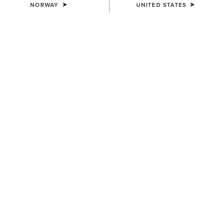
NORWAY
UNITED STATES
How to Care for Walking Boots
Your walking boots work as hard as you do on your
adventures, so they deserve to be cared for. Learn how to
properly clean, protect, and store them with Ariat.