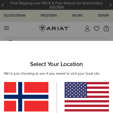
Free Shipping over 100 € & Free Returns for Ariat Insiders
Join Now
EQUESTRIAN
WESTERN
WORK
DENIM
MENU
Th
Riding Boots
Jeans
Select Your Location
C
O'S & GUIDES
BLOG
ATHLETES
EVENTS
PRE
We're just checking to see if you meant to visit your local site.