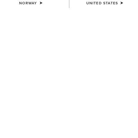
NORWAY
UNITED STATES
Guide to How Jeans Are Made
Most of us wear jeans all the time, but have you ever
thought about how jeans are made? Discover how denim
jeans are produced and designed with Ariat.