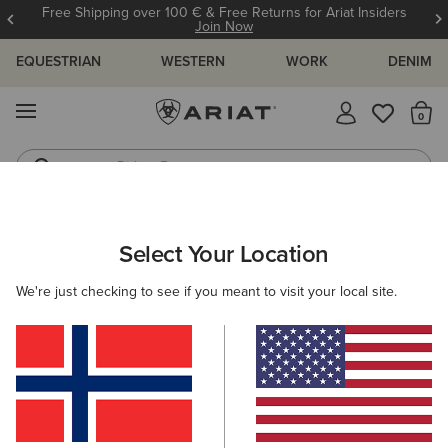
Free Shipping over 100 € & Free Returns for Ariat Insiders
Join Now
EQUESTRIAN
WESTERN
WORK
DENIM
MENU
Th
Riding Boots
Jeans
Select Your Location
C
O'S & GUIDES
BLOG
ATHLETES
EVENTS
PRE
We're just checking to see if you meant to visit your local site.