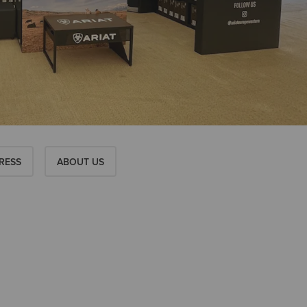
RESS
ABOUT US