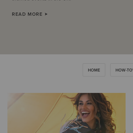
READ MORE
HOME
HOW-TO'