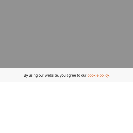
By using our website, you agree to our
cookie policy
MY ACCOUNT
R
ORDER STATUS
RETURNS
Sign In
Fi
Email Signup
In