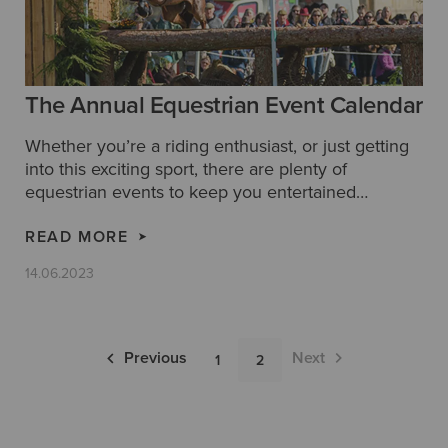
The Annual Equestrian Event Calendar
Whether you’re a riding enthusiast, or just getting
into this exciting sport, there are plenty of
equestrian events to keep you entertained
throughout the year. We’ve taken a look at some of
the best annual festivals and shows that make up
READ MORE
the equestrian event calendar, so you’ll never miss
14.06.2023
an event.
Pagination
Previous
Next
1
2