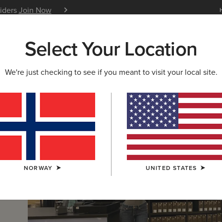
siders
Join Now
12 Month Warranty
Learn 
Select Your Location
W & FEATURED
ARIAT LIFE
OUTLET
We're just checking to see if you meant to visit your local site.
NORWAY
UNITED STATES