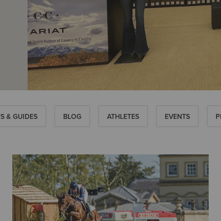
S & GUIDES
BLOG
ATHLETES
EVENTS
P