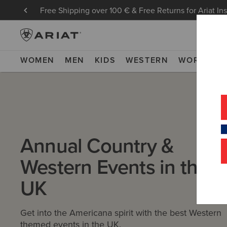
Free Shipping over 100 € & Free Returns for Ariat In
WOMEN
MEN
KIDS
WESTERN
WORK
NE
Annual Country &
Western Events in the
UK
Get into the Americana spirit with the best Western
themed events in the UK.