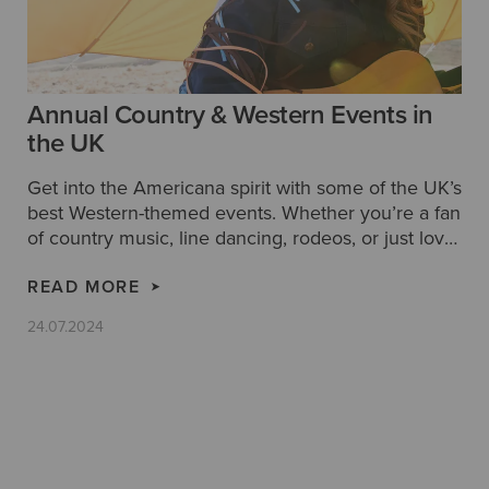
Annual Country & Western Events in
the UK
Get into the Americana spirit with some of the UK’s
best Western-themed events. Whether you’re a fan
of country music, line dancing, rodeos, or just love
that rugged cowboy style, discover Ariat’s guide to
the top annual country & western events in the
READ MORE
UK.
24.07.2024