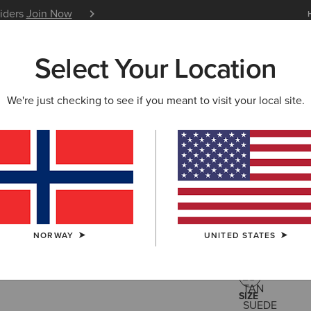
siders
Join Now
12 Month Warranty
Learn 
Select Your Location
W & FEATURED
ARIAT LIFE
OUTLET
We're just checking to see if you meant to visit your local site.
Country 
115,00 €
(5)
NORWAY
UNITED STATES
COLOUR:
TAN
SIZE