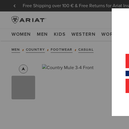
Free Shipping over 100 € & Free Returns for Ariat In
WOMEN
MEN
KIDS
WESTERN
WORK
NE
MEN
COUNTRY
FOOTWEAR
CASUAL