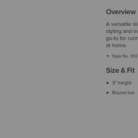
Overview
A versatile s
styling and i
go-to for run
at home.
Style No.
100
Size & Fit
3" height
Round toe