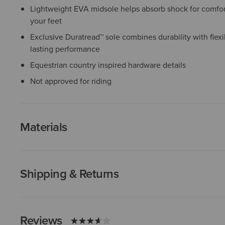
Lightweight EVA midsole helps absorb shock for comfor
your feet
Exclusive Duratread™ sole combines durability with flexib
lasting performance
Equestrian country inspired hardware details
Not approved for riding
Materials
Shipping & Returns
Reviews