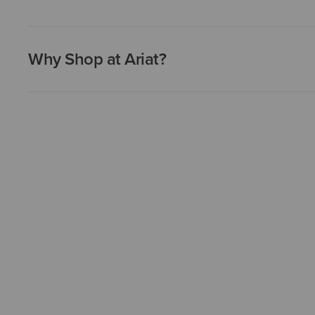
Why Shop at Ariat?