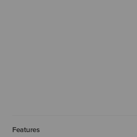
Features