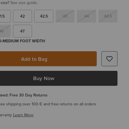
 size?
See size guide.
1.5
42
42.5
43
44
44.5
46
47
 D-MEDIUM FOOT WIDTH
Add to Bag
Buy Now
eed: Free 30 Day Returns
ree shipping over 100 € and free returns on all orders
arranty
Learn More