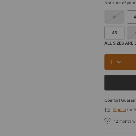
Not sure of your
41
4
45
ALL SIZES ARE
Quantity 1
Comfort Guarant
Sign in
for f
12 month w