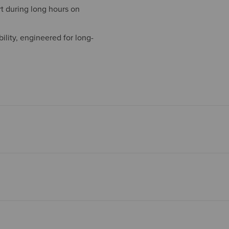
t during long hours on
ility, engineered for long-