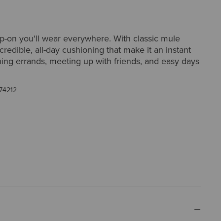
lip-on you'll wear everywhere. With classic mule
ncredible, all-day cushioning that make it an instant
ning errands, meeting up with friends, and easy days
74212