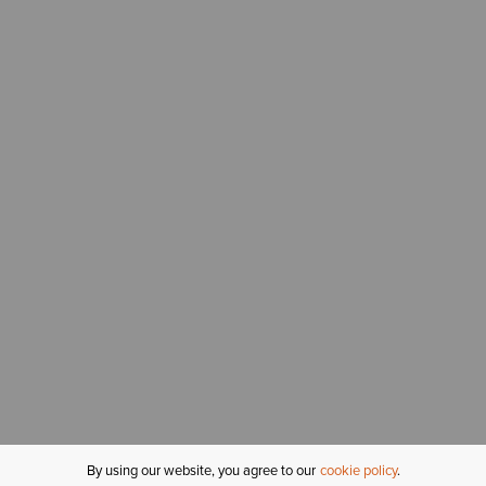
By using our website, you agree to our
cookie policy