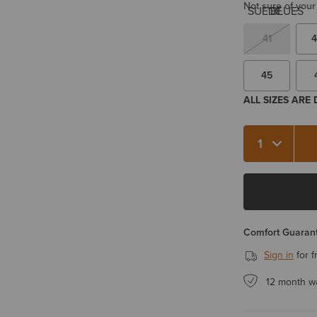
Not sure of your
41
4
45
ALL SIZES ARE
Quantity 1
Comfort Guarant
Sign in
for f
12 month w