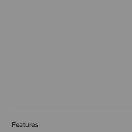
Features