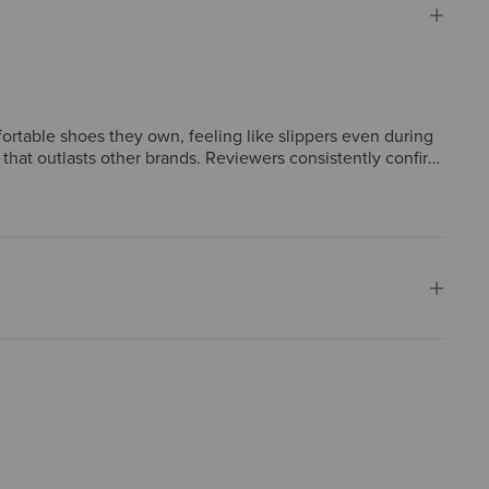
rtable shoes they own, feeling like slippers even during
 that outlasts other brands. Reviewers consistently confirm
ning frequent compliments. A few mention a brief break-in
ryday footwear.