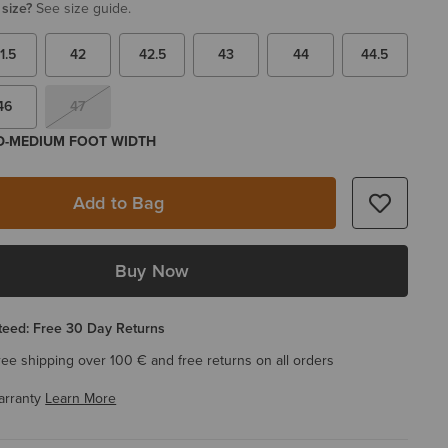
 size?
See size guide.
1.5
42
42.5
43
44
44.5
46
47
 D-MEDIUM FOOT WIDTH
Add to Bag
Buy Now
eed: Free 30 Day Returns
ree shipping over 100 € and free returns on all orders
arranty
Learn More