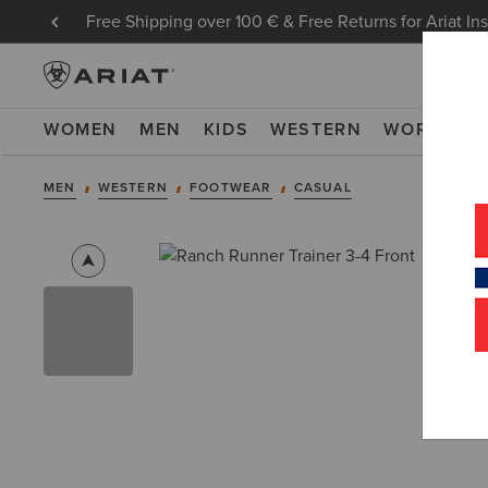
Free Shipping over 100 € & Free Returns for Ariat In
WOMEN
MEN
KIDS
WESTERN
WORK
NE
MEN
WESTERN
FOOTWEAR
CASUAL