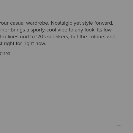
ur casual wardrobe. Nostalgic yet style forward,
iner brings a sporty-cool vibe to any look. Its low
etro lines nod to '70s sneakers, but the colours and
st right for right now.
74196