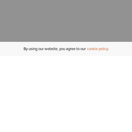
By using our website, you agree to our
cookie policy
MY ACCOUNT
R
ORDER STATUS
RETURNS
Sign In
Fi
Email Signup
In
GIFT CARDS
Saved for Later
C
DELIVERY
Ariat Insider
S