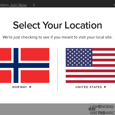
siders
Join Now
12 Month Warranty
Learn 
Select Your Location
W & FEATURED
ARIAT LIFE
OUTLET
We're just checking to see if you meant to visit your local site.
Ranch Run
95,00 €
(38)
NORWAY
UNITED STATES
COLOUR:
SELE
SIZE