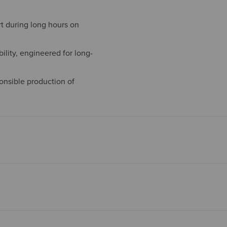
t during long hours on
ility, engineered for long-
onsible production of