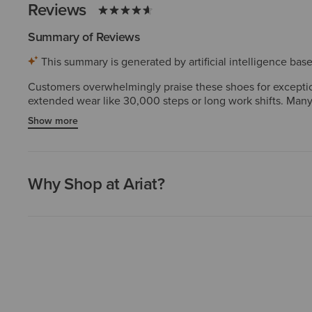
Reviews
Summary of Reviews
This summary is generated by artificial intelligence ba
Customers overwhelmingly praise these shoes for exception
extended wear like 30,000 steps or long work shifts. Many 
true-to-size fit with a wide toe box and proper arch suppo
Show more
period or minor insole adjustments needed. Overall, custo
Why Shop at Ariat?