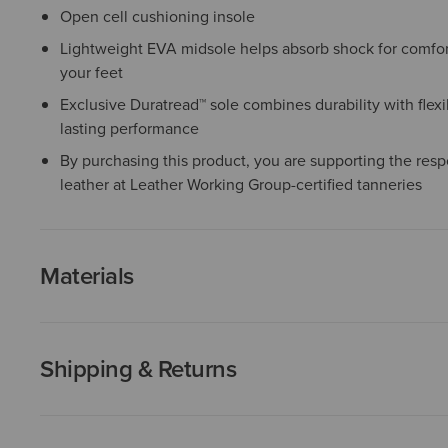
Open cell cushioning insole
Lightweight EVA midsole helps absorb shock for comfor
your feet
Exclusive Duratread™ sole combines durability with flexib
lasting performance
By purchasing this product, you are supporting the resp
leather at Leather Working Group-certified tanneries
Materials
Shipping & Returns