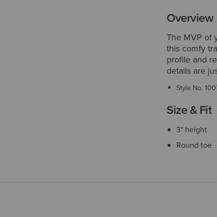
Overview
The MVP of yo
this comfy tra
profile and r
details are ju
Style No.
100
Size & Fit
3" height
Round toe