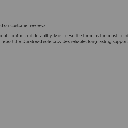
sed on customer reviews
al comfort and durability. Most describe them as the most comfo
report the Duratread sole provides reliable, long-lasting support
rt. The retro-casual design pairs well with jeans and chinos, ear
mers enthusiastically recommend these as durable, versatile eve