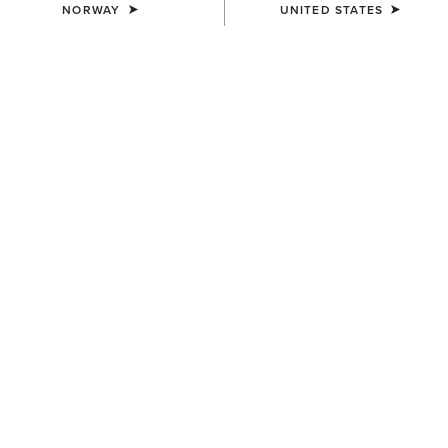
NORWAY
UNITED STATES
COLOUR:
SELECT