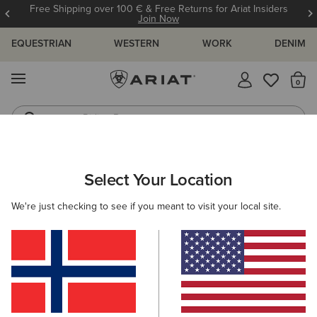
Free Shipping over 100 € & Free Returns for Ariat Insiders
Join Now
EQUESTRIAN
WESTERN
WORK
DENIM
MENU
Th
Riding Boots
Jeans
WOMEN
WESTERN
FOOTWEAR
WESTERN FASHION
Select Your Location
C
Madison Square Toe Western Boot
We're just checking to see if you meant to visit your local site.
250,00 €
(16)