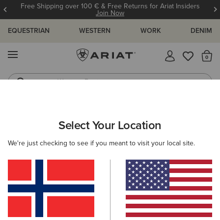
Free Shipping over 100 € & Free Returns for Ariat Insiders
Join Now
EQUESTRIAN
WESTERN
WORK
DENIM
MENU
Th
Western Boots
Riding Boots
WOMEN
WESTERN
FOOTWEAR
WESTERN FASHION
Select Your Location
C
Shiloh Bootie
We're just checking to see if you meant to visit your local site.
265,00 €
(23)