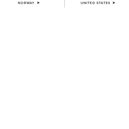
NORWAY
UNITED STATES
COLOUR:
SELECT