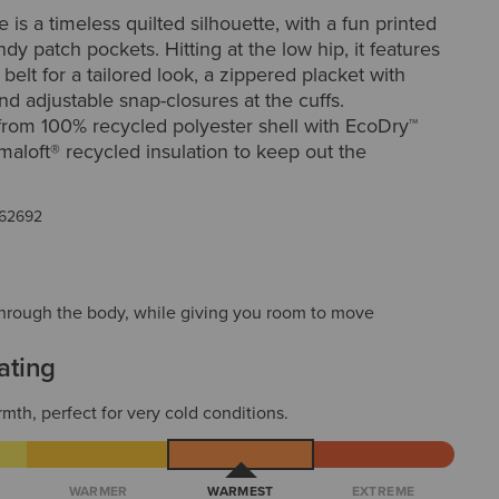
is a timeless quilted silhouette, with a fun printed
ndy patch pockets. Hitting at the low hip, it features
 belt for a tailored look, a zippered placket with
nd adjustable snap-closures at the cuffs.
from 100% recycled polyester shell with EcoDry™
imaloft® recycled insulation to keep out the
62692
t through the body, while giving you room to move
ating
mth, perfect for very cold conditions.
WARMER
WARMEST
EXTREME