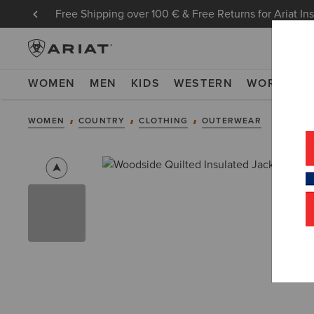
Free Shipping over 100 € & Free Returns for Ariat In
WOMEN
MEN
KIDS
WESTERN
WORK
NE
WOMEN
COUNTRY
CLOTHING
OUTERWEAR