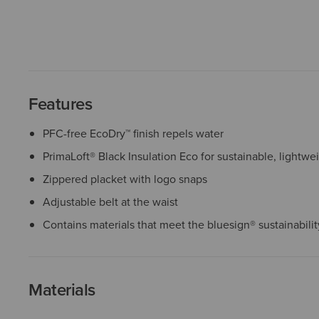
Features
PFC-free EcoDry™ finish repels water
PrimaLoft® Black Insulation Eco for sustainable, lightw
Zippered placket with logo snaps
Adjustable belt at the waist
Contains materials that meet the bluesign® sustainabili
Materials