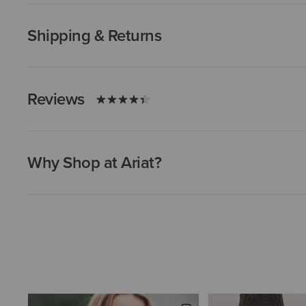
Shipping & Returns
Reviews
Why Shop at Ariat?