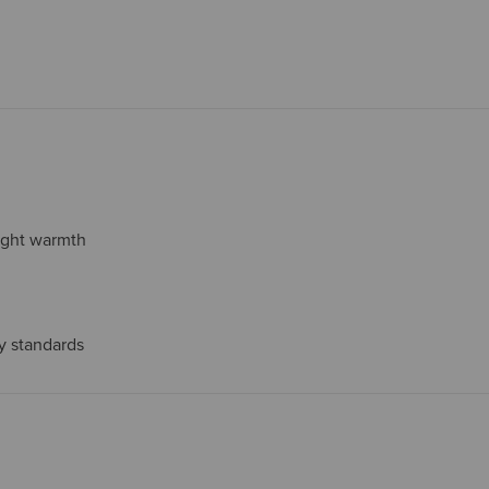
eight warmth
ty standards