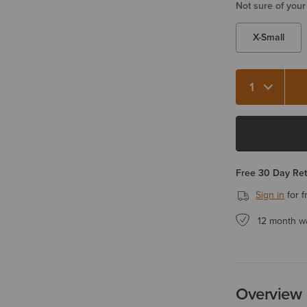
Not sure of your
X-Small
Free 30 Day Re
Sign in
for f
12 month w
Overview