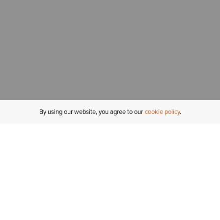
By using our website, you agree to our
cookie policy
MY ACCOUNT
R
ORDER STATUS
RETURNS
Sign In
Fi
Email Signup
In
GIFT CARDS