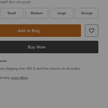
 size?
See size guide.
Small
Medium
Large
X-Large
Add to Bag
Buy Now
turns
ree shipping over 100 € and free returns on all orders
arranty
Learn More