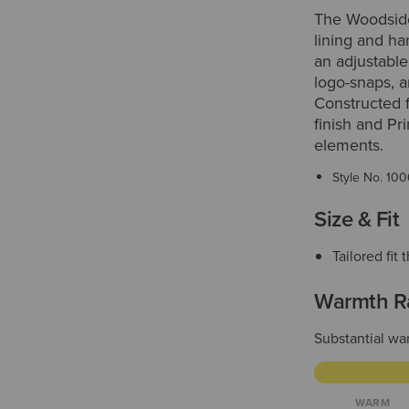
The Woodside 
lining and ha
an adjustable
logo-snaps, a
Constructed 
finish and Pr
elements.
Style No.
100
Size & Fit
Tailored fi
Warmth R
Substantial war
WARM