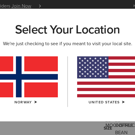
siders
Join Now
12 Month Warranty
Learn 
Select Your Location
W & FEATURED
ARIAT LIFE
OUTLET
We're just checking to see if you meant to visit your local site.
Woodside 
130
Price reduced 
to
195,00 €
(12)
NORWAY
UNITED STATES
COLOUR:
SELE
SIZE