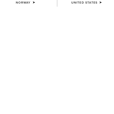
NORWAY
UNITED STATES
WAIST
(SOLD OUT)
Size Guide
Not sure of your size?
See size guide.