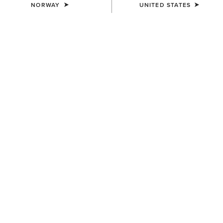
NORWAY
UNITED STATES
COLOUR:
SELECT