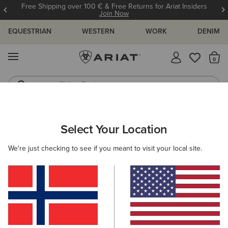
Free Shipping over 100 € & Free Returns for Ariat Insiders
Join Now
EQUESTRIAN
WESTERN
WORK
DENIM
MENU
Th
Riding Boots
Jeans
WOMEN
COUNTRY
FOOTWEAR
TALL BOOTS
Select Your Location
C
Wythburn II Waterproof Boot
We're just checking to see if you meant to visit your local site.
230,00 €
(74)