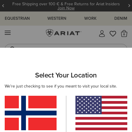
Free Shipping over 100 € & Free Returns for Ariat Insiders
Join Now
EQUESTRIAN
WESTERN
WORK
DENIM
MENU
Th
Riding Boots
Jeans
WOMEN
RIDING
CLOTHING
OUTERWEAR
Select Your Location
C
Fusion Insulated Jacket
We're just checking to see if you meant to visit your local site.
115,00 €
(62)