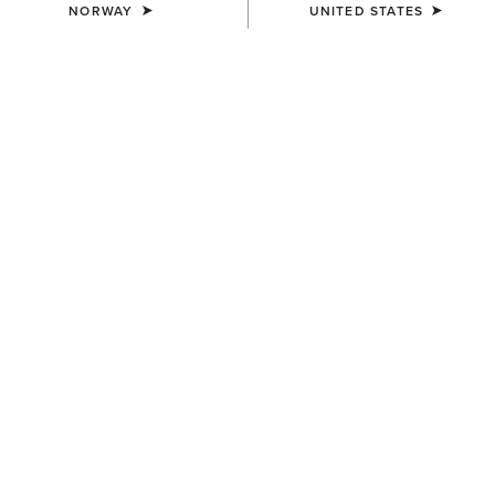
NORWAY
UNITED STATES
COLOUR:
SELECT