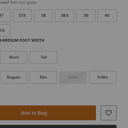
 size?
See size guide.
37
37.5
38
38.5
39
40
1.5
 B-MEDIUM FOOT WIDTH
Short
Tall
Regular
Slim
Wide
X-Slim
Add to Bag