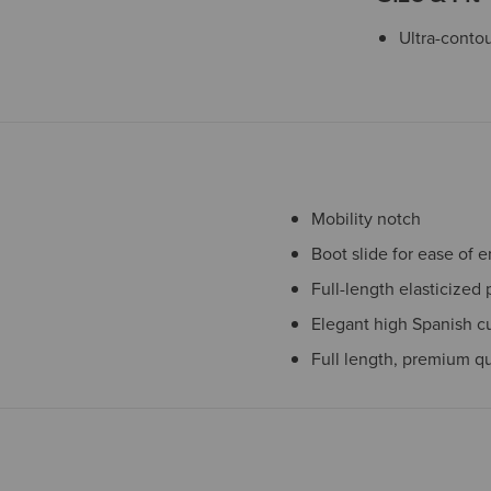
Ultra-contou
Mobility notch
Boot slide for ease of e
Full-length elasticized 
Elegant high Spanish cu
Full length, premium qu