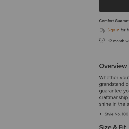
Comfort Guarant
Sign in
for f
12 month w
Overview
Whether you’r
grandstand or
guarantee you
craftmanship 
shine in the 
Style No.
100
Size & Fit