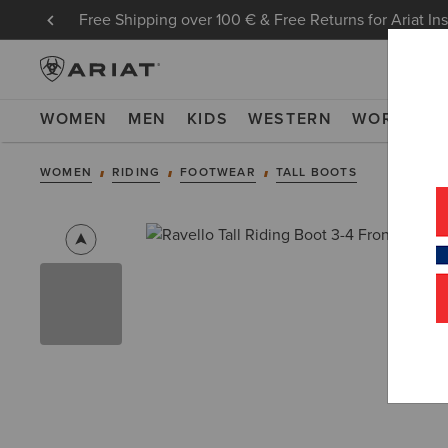
Free Shipping over 100 € & Free Returns for Ariat In
WOMEN
MEN
KIDS
WESTERN
WORK
NE
WOMEN
RIDING
FOOTWEAR
TALL BOOTS