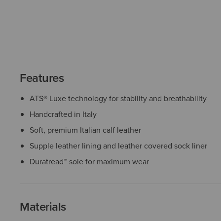
Features
ATS® Luxe technology for stability and breathability
Handcrafted in Italy
Soft, premium Italian calf leather
Supple leather lining and leather covered sock liner
Duratread™ sole for maximum wear
Materials