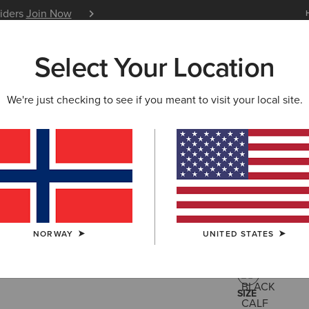
siders
Join Now
12 Month Warranty
Learn 
Select Your Location
W & FEATURED
ARIAT LIFE
OUTLET
We're just checking to see if you meant to visit your local site.
Ravello Ta
550,00 €
(13)
NORWAY
UNITED STATES
COLOUR:
BLA
SIZE