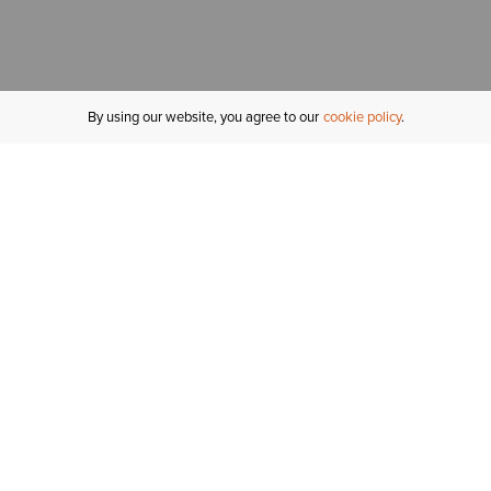
By using our website, you agree to our
cookie policy
MY ACCOUNT
R
ORDER STATUS
RETURNS
Sign In
Fi
Email Signup
In
GIFT CARDS
Saved for Later
C
DELIVERY
Ariat Insider
S
WARRANTY
Tr
KLARNA