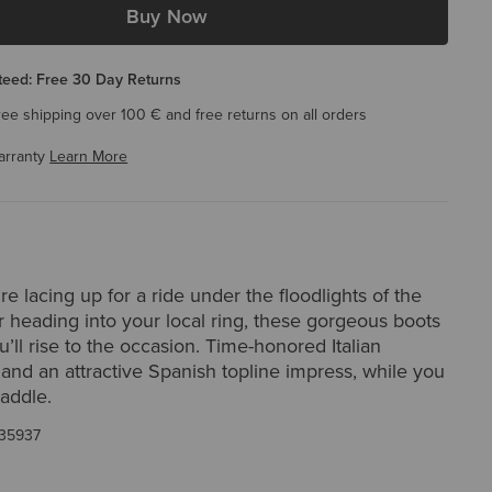
Buy Now
eed: Free 30 Day Returns
ree shipping over 100 € and free returns on all orders
arranty
Learn More
e lacing up for a ride under the floodlights of the
 heading into your local ring, these gorgeous boots
’ll rise to the occasion. Time-honored Italian
and an attractive Spanish topline impress, while you
saddle.
35937