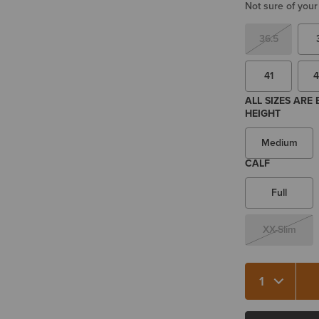
Not sure of your
36.5
41
4
ALL SIZES ARE
HEIGHT
Medium
CALF
Full
XX-Slim
Quantity 1