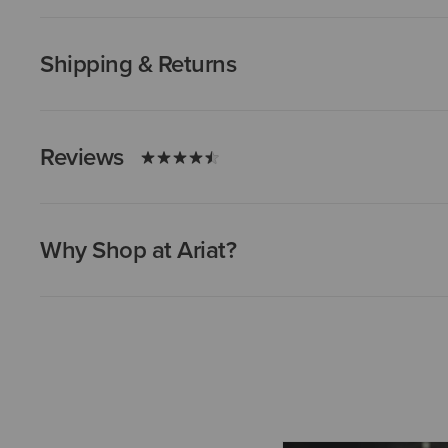
Shipping & Returns
Reviews
Why Shop at Ariat?