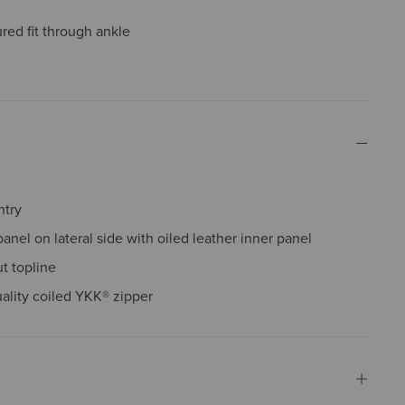
red fit through ankle
ntry
panel on lateral side with oiled leather inner panel
t topline
ality coiled YKK® zipper