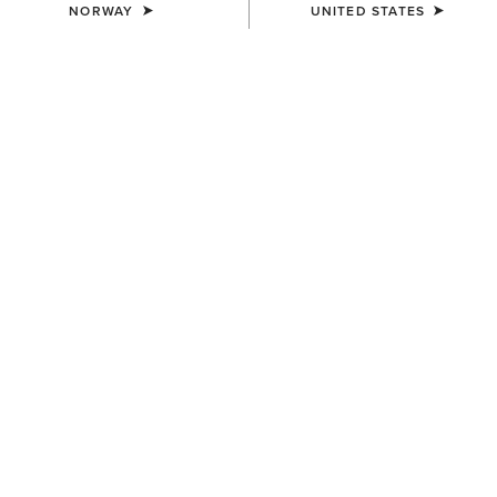
NORWAY
UNITED STATES
COLOUR:
SEPIA ROSE