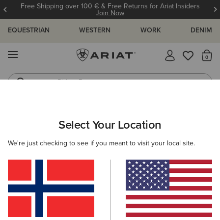
Free Shipping over 100 € & Free Returns for Ariat Insiders
Join Now
EQUESTRIAN
WESTERN
WORK
DENIM
MENU
Th
Riding Boots
Jeans
WOMEN
RIDING
CLOTHING
SWEATSHIRTS & HOODIES
Select Your Location
C
Martine Sweatshirt
We're just checking to see if you meant to visit your local site.
55,00 €
(4)