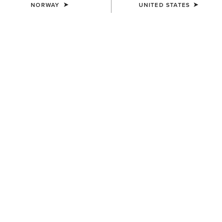
NORWAY
UNITED STATES
COLOUR:
CARMEL SUEDE