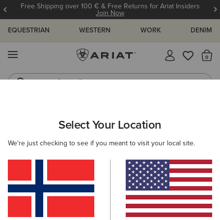
Free Shipping over 100 € & Free Returns for Ariat Insiders
Join Now
EQUESTRIAN
WESTERN
WORK
DENIM
MENU
Th
Riding Boots
Jeans
WOMEN
COUNTRY
FOOTWEAR
COUNTRY FASHION
Select Your Location
C
Addison Boot
We're just checking to see if you meant to visit your local site.
215,00 €
(9)