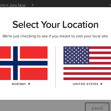
siders
Join Now
12 Month Warranty
Learn 
Select Your Location
W & FEATURED
ARIAT LIFE
OUTLET
We're just checking to see if you meant to visit your local site.
Charolais
70,0
Price reduced 
to
88,00 €
(3)
NORWAY
UNITED STATES
SIZE
X-SMALL
Not sure of your
X-Small