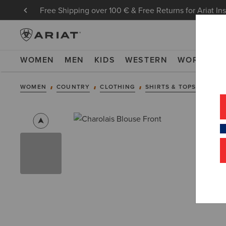
Free Shipping over 100 € & Free Returns for Ariat In
WOMEN
MEN
KIDS
WESTERN
WORK
NE
WOMEN
COUNTRY
CLOTHING
SHIRTS & TOPS