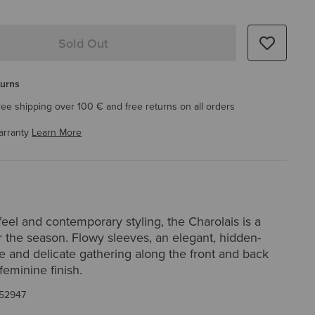
Sold Out
turns
ree shipping over 100 € and free returns on all orders
arranty
Learn More
y feel and contemporary styling, the Charolais is a
 the season. Flowy sleeves, an elegant, hidden-
e and delicate gathering along the front and back
eminine finish.
52947