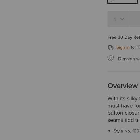
Quantity 1
Free 30 Day Re
Sign in
for f
12 month w
Overview
With its silk
must-have for
button closur
seams add a f
Style No.
100