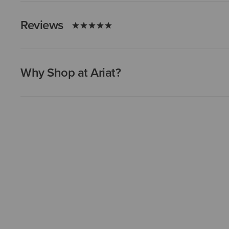
Reviews
Why Shop at Ariat?