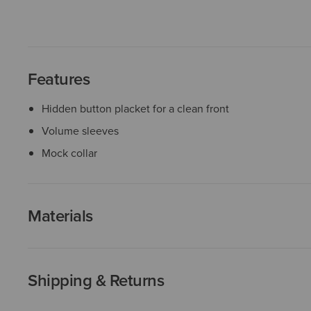
Features
Hidden button placket for a clean front
Volume sleeves
Mock collar
Materials
Shipping & Returns