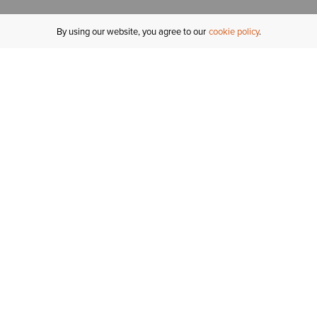
By using our website, you agree to our
cookie policy
MY ACCOUNT
R
ORDER STATUS
RETURNS
Sign In
Fi
Email Signup
In
GIFT CARDS
Saved for Later
C
DELIVERY
Ariat Insider
S
WARRANTY
Tr
KLARNA
N
HELP CENTRE
H