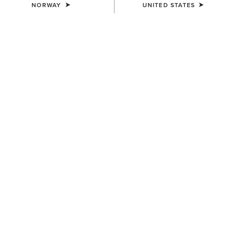
NORWAY
UNITED STATES
WAIST
(SOLD OUT)
Size Guide
Not sure of your size?
See size guide.