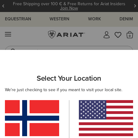
Free Shipping over 100 € & Free Returns for Ariat Insiders
Join Now
EQUESTRIAN
WESTERN
WORK
DENIM
MENU
Th
Jeans
Waterproof Boots
WOMEN
RIDING
CLOTHING
BREECHES & TIGHTS
Select Your Location
C
Tek Tight
We're just checking to see if you meant to visit your local site.
Price reduced from
to
80,00 €
20,00 €
(89)