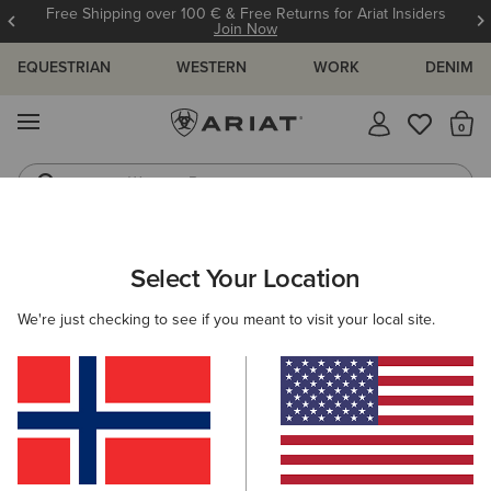
Free Shipping over 100 € & Free Returns for Ariat Insiders
Join Now
EQUESTRIAN
WESTERN
WORK
DENIM
MENU
Th
Western Boots
Riding Boots
WOMEN
WORK
CLOTHING
TOPS & T-SHIRTS
Select Your Location
C
Rebar Foreman Polo Shirt
We're just checking to see if you meant to visit your local site.
40,00 €
(6)