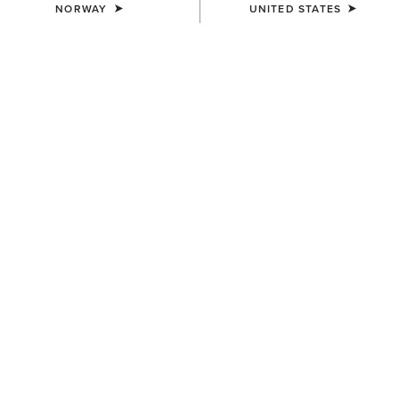
NORWAY
UNITED STATES
COLOUR:
CHARCOAL HEATHER