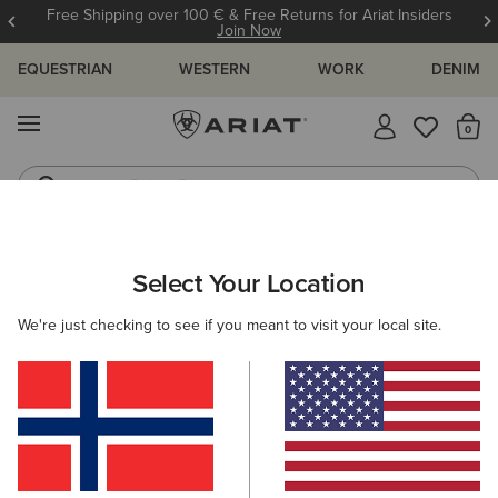
Free Shipping over 100 € & Free Returns for Ariat Insiders
Join Now
EQUESTRIAN
WESTERN
WORK
DENIM
MENU
Th
Riding Boots
Jeans
WOMEN
COUNTRY
FOOTWEAR
SHORT BOOTS
Select Your Location
C
Moresby Waterproof Boot
We're just checking to see if you meant to visit your local site.
195,00 €
(159)