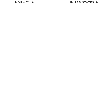
NORWAY
UNITED STATES
COLOUR:
OILY DISTRESSED BROWN