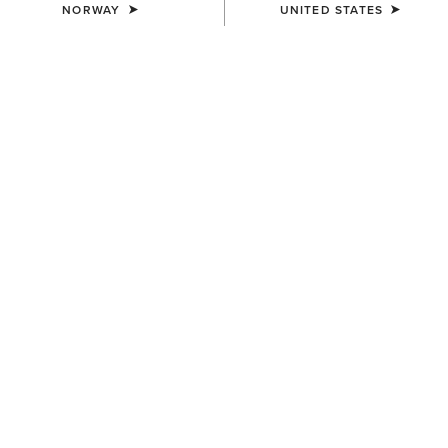
NORWAY
UNITED STATES
COLOUR:
WHITE