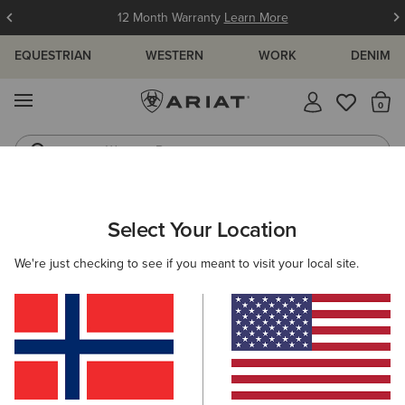
12 Month Warranty
Learn More
EQUESTRIAN
WESTERN
WORK
DENIM
MENU
Th
Western Boots
Riding Boots
WOMEN
RIDING
CLOTHING
BREECHES & TIGHTS
Select Your Location
C
Tri Factor Full Seat Tight
We're just checking to see if you meant to visit your local site.
Price reduced from
to
145,00 €
40,00 €
(8)