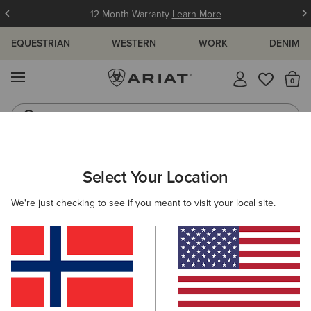
12 Month Warranty
Learn More
EQUESTRIAN
WESTERN
WORK
DENIM
MENU
Th
Jeans
Waterproof Boots
WOMEN
ACCESSORIES
SOCKS
Select Your Location
C
AriatTEK Slimline Performance Sock
We're just checking to see if you meant to visit your local site.
14,00 €
(52)