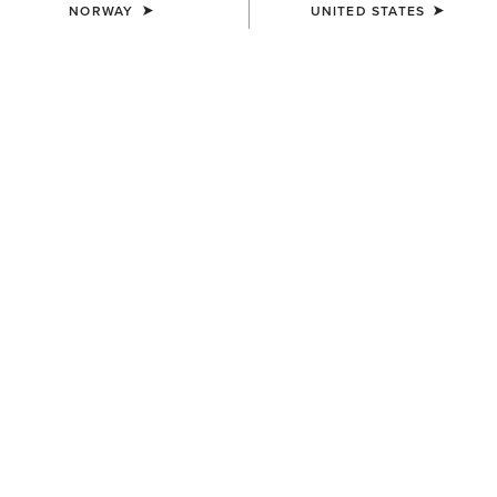
NORWAY
UNITED STATES
COLOUR:
BLACK/SLEET