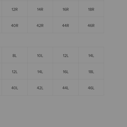
12R
14R
16R
18R
40R
42R
44R
46R
8L
10L
12L
14L
12L
14L
16L
18L
40L
42L
44L
46L