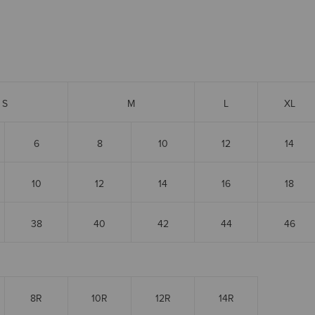
S
M
L
XL
6
8
10
12
14
10
12
14
16
18
38
40
42
44
46
8R
10R
12R
14R