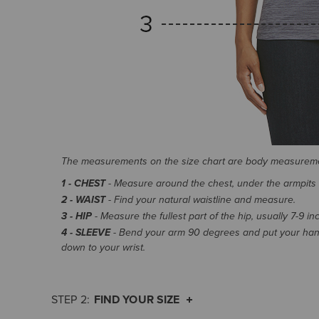
The measurements on the size chart are body measurem
1 - CHEST
- Measure around the chest, under the armpits an
2 - WAIST
- Find your natural waistline and measure.
3 - HIP
- Measure the fullest part of the hip, usually 7-9 i
4 - SLEEVE
- Bend your arm 90 degrees and put your hand
down to your wrist.
FIND YOUR SIZE