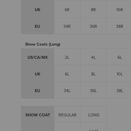
UK
6R
8R
10R
EU
34R
36R
38R
Show Coats (Long)
US/CA/MX
2L
4L
6L
UK
6L
8L
10L
EU
34L
36L
38L
SHOW COAT
REGULAR
LONG