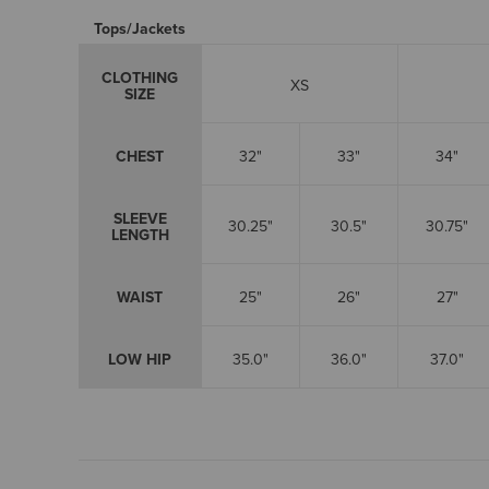
Tops/Jackets
CLOTHING
XS
SIZE
CHEST
32"
33"
34"
SLEEVE
30.25"
30.5"
30.75"
LENGTH
WAIST
25"
26"
27"
LOW HIP
35.0"
36.0"
37.0"