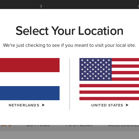
Free Shipping over 100 € & Free Returns for 
Select Your Location
W & FEATURED
ARIAT LIFE
OUTLET
We're just checking to see if you meant to visit your local site.
Size Charts
NETHERLANDS
UNITED STATES
WOMEN'S
MEN'S
KIDS
DOGS
TOPS
BOTTOMS
FOOTWEAR
ACCESSORIE