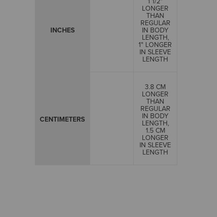
1 1/2"
LONGER
THAN
REGULAR
INCHES
IN BODY
LENGTH,
1" LONGER
IN SLEEVE
LENGTH
3.8 CM
LONGER
THAN
REGULAR
IN BODY
CENTIMETERS
LENGTH,
1.5 CM
LONGER
IN SLEEVE
LENGTH