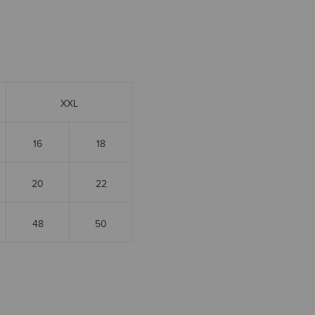
XXL
16
18
20
22
48
50