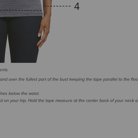
ents.
d over the fullest part of the bust keeping the tape parallel to the floo
nches below the waist.
 on your hip. Hold the tape measure at the center back of your neck 