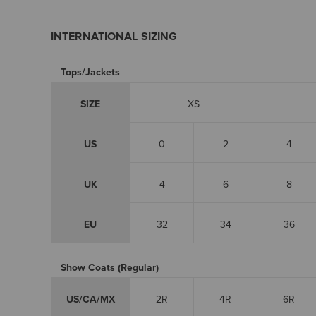
INTERNATIONAL SIZING
Tops/Jackets
SIZE
XS
US
0
2
4
UK
4
6
8
EU
32
34
36
Show Coats (Regular)
US/CA/MX
2R
4R
6R