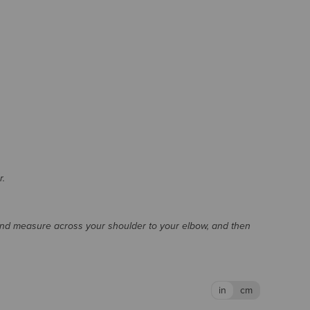
r.
and measure across your shoulder to your elbow, and then