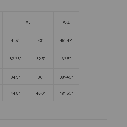
XL
XXL
41.5"
43"
45"-47"
32.25"
32.5"
32.5"
34.5"
36"
38"-40"
44.5"
46.0"
48"-50"