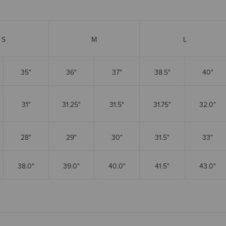
S
M
L
35"
36"
37"
38.5"
40"
31"
31.25"
31.5"
31.75"
32.0"
28"
29"
30"
31.5"
33"
38.0"
39.0"
40.0"
41.5"
43.0"