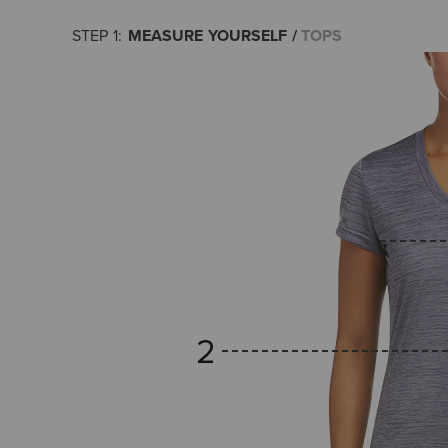
MEASURE YOURSELF
TOPS