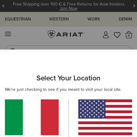
Free Shipping over 100 € & Free Returns for Ariat Insiders
Join Now
EQUESTRIAN
WESTERN
WORK
DENIM
MENU
Th
Riding Boots
Jeans
ARIAT
WOMEN
RIDING
ACCESSORIES
BAGS
Select Your Location
C
Women’s Riding Bags
We're just checking to see if you meant to visit your local site.
Headwear
Gloves
Belts
Socks
Footwear
4 ITEMS
Filters & Sort