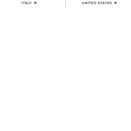
ITALY
UNITED STATES
UNISEX
UNISEX
Stride Backpack
Collegiate Tote
80,00 €
75,00 €
UNISEX
UNISEX
Stride Backpack
Ariat Team Tall Boot Bag
80,00 €
65,00 €